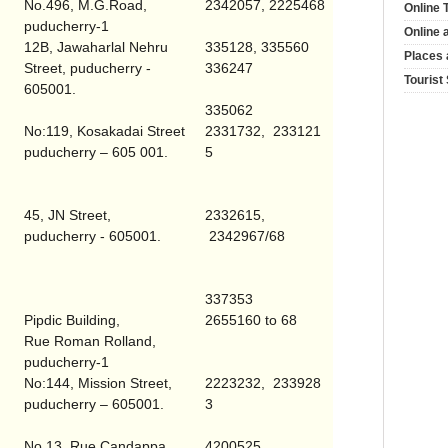
No.496, M.G.Road,
2342057, 2225468
Online 
puducherry-1
Online 
12B,
Jawaharlal Nehru
335128, 335560
Places 
Street
, puducherry -
336247
Tourist
605001.
335062
No:119,
Kosakadai Street
2331732, 233121
puducherry – 605 001.
5
45,
JN Street
,
2332615,
puducherry - 605001.
2342967/68
337353
Pipdic
Building
,
2655160 to 68
Rue Roman Rolland,
puducherry-1
No:144,
Mission Street
,
2223232, 233928
puducherry – 605001.
3
No.13, Rue Candappa ,
4200525