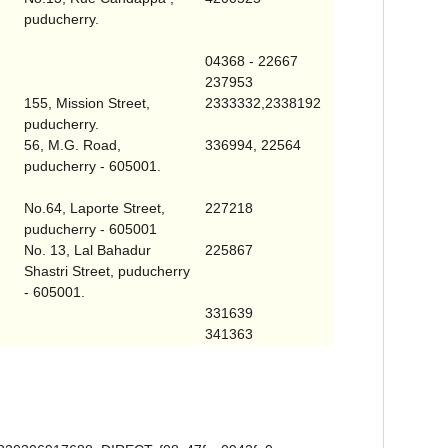
puducherry.
04368 - 22667
237953
155,
Mission Street
,
2333332,2338192
puducherry.
56,
M.G. Road
,
336994, 22564
puducherry - 605001.
No.64,
Laporte Street
,
227218
puducherry - 605001
No. 13,
Lal Bahadur
225867
Shastri Street
, puducherry
- 605001.
331639
341363