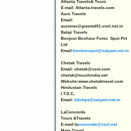
Atlanta
Travels& Tours
E-mail: Atlanta-travels.com
Auro Travels
Email:
aurotrav@giasmd01.vsnl.net.in
Balaji Travels
Bonjour Bonheur Forex Spot Pvt
Ltd
Email:
bonbonspot@satyam.net.in
Chetak Travels
Email: chetak@vsnl.com
chetak@touchindia.net
Website:www.chetaktravel.com
Hindustan
Travels
I.T.D.C,
Email:
itdchpa@satyam.net.in
LaConcorde
Tours &Travels
E-mail:la
concorde@vsnl.net
Mate Travel