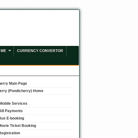
 ME
CURRENCY CONVERTOR
erry Main Page
erry (Pondicherry) Home
/Mobile Services
Bill Payments
Bus E-booking
Movie Ticket Booking
Registration