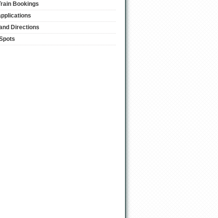
Train Bookings
applications
and Directions
 Spots