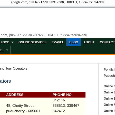
google.com, pub-6771220306917688, DIRECT, f08c47fec0942fa0
e.com, pub-6771220306917688, DIRECT, f08c47fec0942fa0
FOOD
ONLINE SERVICES
TRAVEL
BLOG
ABOUT
CONTACT
...
and Tour Operators
Pondich
Puduch
ators
Online 
Online 
ADDRESS
PHONE NO.
Online 
342446
Online 
48,
Chetty Street
,
338513, 339467
puducherry - 605001
342412
Online 