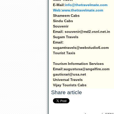
E-Mail:
info@thetravelmate.com
Web:www.thetravelmate.com
Shameem Cabs
Sindu Cabs
Souvenir
Email: souvenir@md2.vsnl.net.in
Sugam Travels
Email:
sugamtravels@webstudio6.com
Tourist Taxis
Tourism Information Services
Email:augustusa@angelfire.com
gauticrari@usa.net
Universal Travels
Vijay Tourists Cabs
Share article