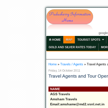
googl
HOME
MAP
TOURIST SPOTS
GOLD AND SILVER RATES TODAY
MORE
Home
»
Travels / Agents
»
Travel Agents 
Friday, 14 October 2011
Travel Agents and Tour Oper
NAME
AGS Travels
Amsham Travels
Email:amshame@md2.vsnl.net.in