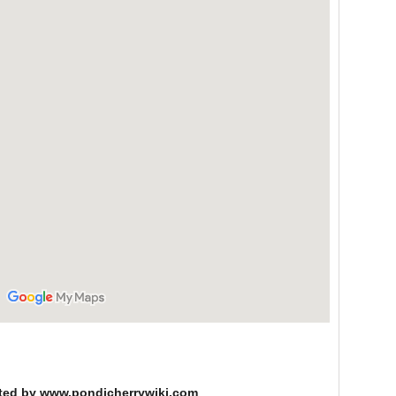
ted by www.pondicherrywiki.com