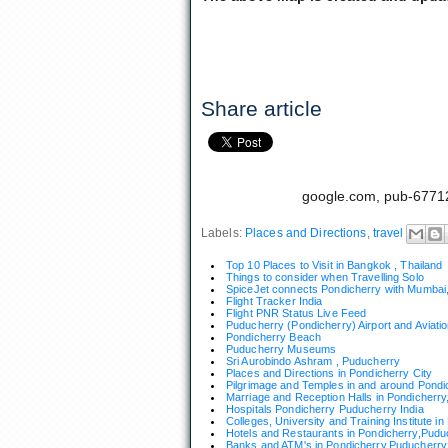
Share article
google.com, pub-6771
Labels:
Places and Directions
,
travel
Top 10 Places to Visit in Bangkok , Thailand
Things to consider when Travelling Solo
SpiceJet connects Pondicherry with Mumbai,
Flight Tracker India
Flight PNR Status Live Feed
Puducherry (Pondicherry) Airport and Aviat
Pondicherry Beach
Puducherry Museums
Sri Aurobindo Ashram , Puducherry
Places and Directions in Pondicherry City
Pilgrimage and Temples in and around Pondi
Marriage and Reception Halls in Pondicherry
Hospitals Pondicherry Puducherry India
Colleges, University and Training Institute i
Hotels and Restaurants in Pondicherry,Pudu
Banks and ATM's in Pondicherry,Puducherry