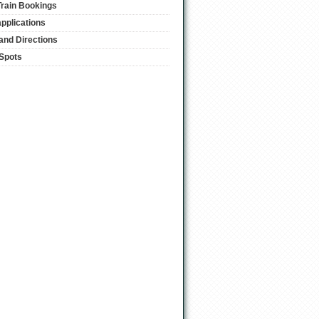
Train Bookings
applications
and Directions
 Spots