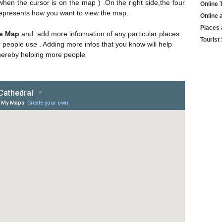
hen the cursor is on the map ) .On the right side,the four
Online 
 represents how you want to view the map.
Online 
Places 
he Map
and add more information of any particular places
Tourist
r people use . Adding more infos that you know will help
hereby helping more people