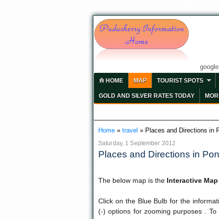
googl
HOME
MAP
TOURIST SPOTS
GOLD AND SILVER RATES TODAY
MORE
Home
»
travel
»
Places and Directions in 
Saturday, 1 September 2012
Places and Directions in Pon
The below map is the
Interactive Ma
Click on the Blue Bulb for the informa
(-) options for zooming purposes . To