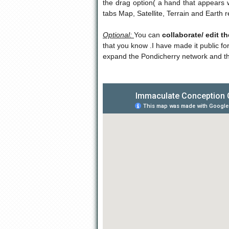
the drag option( a hand that appears w
tabs Map, Satellite, Terrain and Earth
Optional:
You can
collaborate/ edit t
that you know .I have made it public fo
expand the Pondicherry network and t