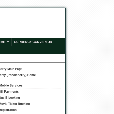
 ME
CURRENCY CONVERTOR
erry Main Page
erry (Pondicherry) Home
/Mobile Services
Bill Payments
Bus E-booking
Movie Ticket Booking
Registration