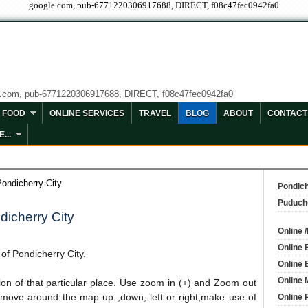
google.com, pub-6771220306917688, DIRECT, f08c47fec0942fa0
e.com, pub-6771220306917688, DIRECT, f08c47fec0942fa0
FOOD
ONLINE SERVICES
TRAVEL
BLOG
ABOUT
CONTACT
...
Pondicherry City
Pondich
Puduch
dicherry City
Online 
Online 
p
of Pondicherry City.
Online 
Online 
tion of that particular place. Use zoom in (+) and Zoom out
 move around the map up ,down, left or right,make use of
Online 