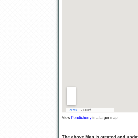
View
Pondicherry
in a larger map
The above Map is created and upda