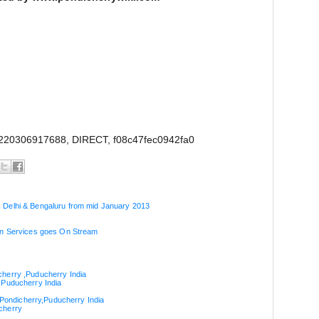
220306917688, DIRECT, f08c47fec0942fa0
 Delhi & Bengaluru from mid January 2013
ion Services goes On Stream
cherry ,Puducherry India
,Puducherry India
n Pondicherry,Puducherry India
cherry