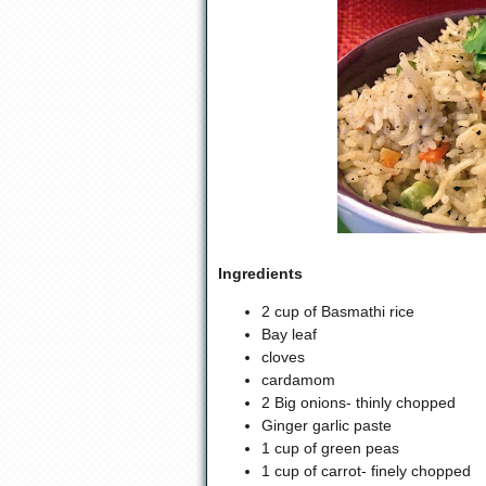
Ingredients
2 cup of Basmathi rice
Bay leaf
cloves
cardamom
2 Big onions- thinly chopped
Ginger garlic paste
1 cup of green peas
1 cup of carrot- finely chopped