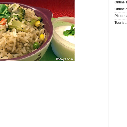
Online 
Online 
Places 
Tourist