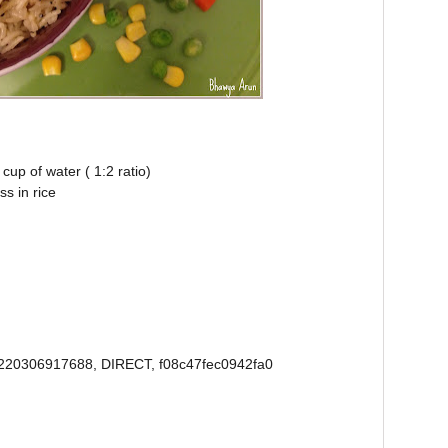
cup of water ( 1:2 ratio)
ss in rice
220306917688, DIRECT, f08c47fec0942fa0