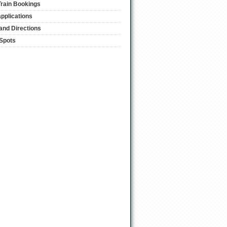
Train Bookings
applications
and Directions
 Spots