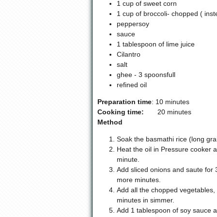
1 cup of sweet corn
1 cup of broccoli- chopped ( ins
peppersoy
sauce
1 tablespoon of lime juice
Cilantro
salt
ghee - 3 spoonsfull
refined oil
Preparation time
: 10 minutes
Cooking time:
20 minutes
Method
Soak the basmathi rice (long grai
Heat the oil in Pressure cooker 
minute.
Add sliced onions and saute for 
more minutes.
Add all the chopped vegetables, a
minutes in simmer.
Add 1 tablespoon of soy sauce an