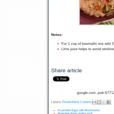
Notes:
For 1 cup of basmathi rice add 2 
Lime juice helps to avoid stickine
Share article
google.com, pub-6771
Labels:
Pondicherry Cuisine
Scrambled Eggs with Mushrooms
Vegetable Pulav Indian style