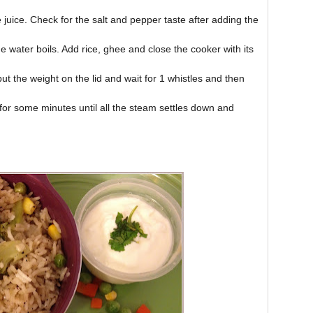
juice. Check for the salt and pepper taste after adding the
he water boils. Add rice, ghee and close the cooker with its
ut the weight on the lid and wait for 1 whistles and then
or some minutes until all the steam settles down and