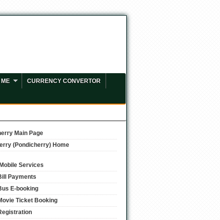
 ME
CURRENCY CONVERTOR
erry Main Page
erry (Pondicherry) Home
/Mobile Services
Bill Payments
Bus E-booking
Movie Ticket Booking
Registration