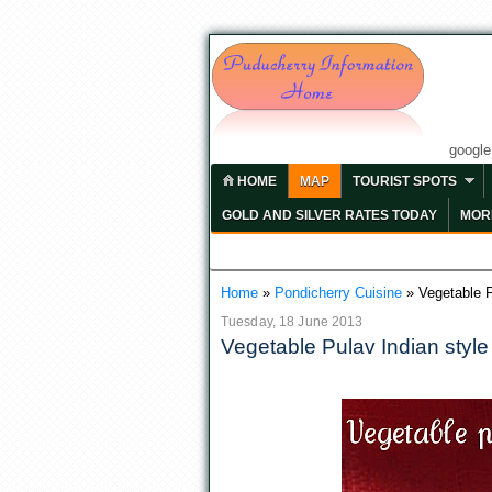
googl
HOME
MAP
TOURIST SPOTS
GOLD AND SILVER RATES TODAY
MORE
Home
»
Pondicherry Cuisine
»
Vegetable P
Tuesday, 18 June 2013
Vegetable Pulav Indian style