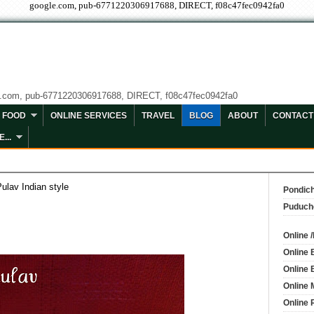
google.com, pub-6771220306917688, DIRECT, f08c47fec0942fa0
e.com, pub-6771220306917688, DIRECT, f08c47fec0942fa0
FOOD
ONLINE SERVICES
TRAVEL
BLOG
ABOUT
CONTACT
...
ulav Indian style
Pondich
Puduch
Online 
Online 
Online 
Online 
Online 