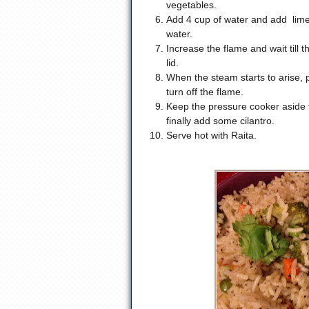
vegetables.
Add 4 cup of water and add lime 
water.
Increase the flame and wait till t
lid.
When the steam starts to arise, p
turn off the flame.
Keep the pressure cooker aside f
finally add some cilantro.
Serve hot with Raita.