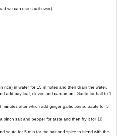
tead we can use cauliflower)
n rice) in water for 15 minutes and then drain the water.
and add bay leaf, cloves and cardamom. Saute for half to 1
3 minutes after which add ginger garlic paste. Saute for 3
 pinch salt and pepper for taste and then fry it for 10
d saute for 5 min for the salt and spice to blend with the