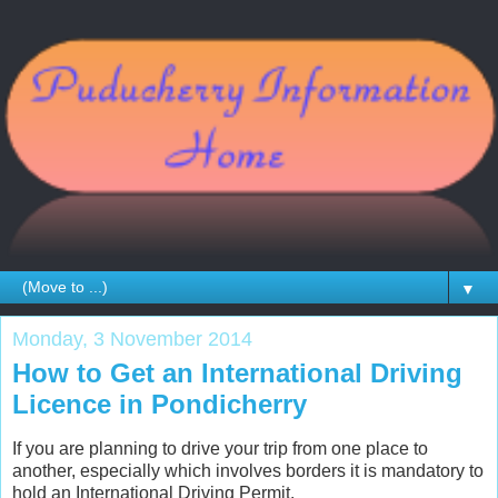
▼
Monday, 3 November 2014
How to Get an International Driving
Licence in Pondicherry
If you are planning to drive your trip from one place to
another, especially which involves borders it is mandatory to
hold an International Driving Permit.