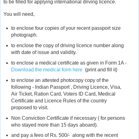
to be filled for applying international driving licence.
You will need,
to enclose four copies of your recent passport size
photograph.
to enclose the copy of driving licence number along
with date of issue and validity.
to enclose a medical certificate as given in Form 1A -
Download the medical form here
(print and fill it)
to enclose an attested photocopy copy of the
following - Indian Passport , Driving Licence, Visa,
Air Ticket, Ration Card, Voters ID Card, Medical
Certificate and Licence Rules of the country
proposed to visit.
Non Conviction Certificate if necessary ( for persons
who stayed more than 15 days aboard).
and pay a fees of Rs. 500/- along with the recent