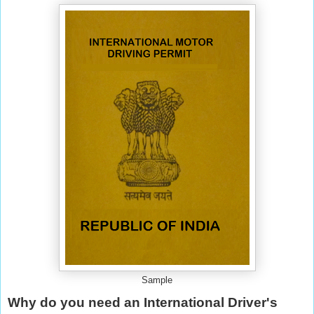
Sample
Why do you need an International Driver's