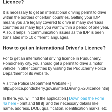
Licence?
It is necessary to get an international driving permit to drive
within the borders of certain countries. Getting your IDP
means you are legally covered to drive in many overseas
countries as many trips you want within a period of one year.
Also, it helps in communication issues as the IDP is been
translated into 10 different languages.
How to get an International Driver's Licence?
For to get an international driving licence in Puducherry,
Pondicherry city, you should get a permit to drive a motor
vehicle in other countries by visiting the Puducherry Police
Department or its website.
Visit the Police Department Website - [
http://police.pondicherry.gov.in/interl.Driving%20licence.htm]
In there, you will find the application [
Download the Form
4a here
- print and fill it] and the necessary details like
name, address, DOB, qualification, identification marks, etc