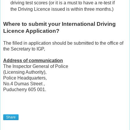
driving test scores (or it is a must to have a re-test if
the Driving Licence issued is within three months.)
Where to submit your International Driving
Licence Application?
The filled in application should be submitted to the office of
the Secretary to IGP,
Address of communication
The Inspector General of Police
(Licensing Authority),
Police Headquarters,
No.4 Dumas Street ,
Puducherry 605 001.
Share