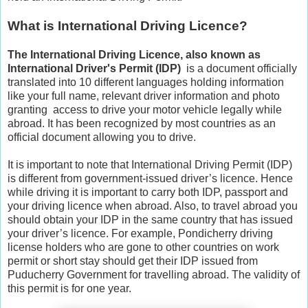
What is International Driving Licence?
The International Driving Licence, also known as
International Driver's Permit (IDP)
is a document officially
translated into 10 different languages holding information
like your full name, relevant driver information and photo
granting access to drive your motor vehicle legally while
abroad. It has been recognized by most countries as an
official document allowing you to drive.
It is important to note that International Driving Permit (IDP)
is different from government-issued driver’s licence. Hence
while driving it is important to carry both IDP, passport and
your driving licence when abroad. Also, to travel abroad you
should obtain your IDP in the same country that has issued
your driver’s licence. For example, Pondicherry driving
license holders who are gone to other countries on work
permit or short stay should get their IDP issued from
Puducherry Government for travelling abroad. The validity of
this permit is for one year.