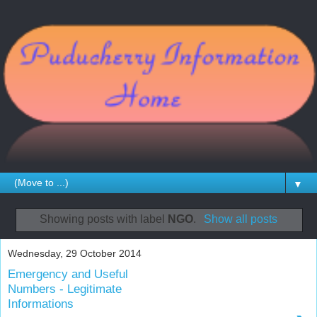
▼
Showing posts with label
NGO
.
Show all posts
Wednesday, 29 October 2014
Emergency and Useful
Numbers - Legitimate
Informations