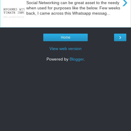
›
Social Networking can be great asset to the needy
when used for purposes like the below. Few weeks
back, I came across this Whatsapp messag...
›
Home
View web version
Powered by
Blogger
.