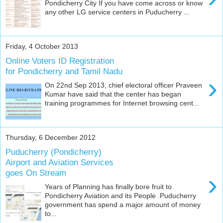
Pondicherry City If you have come across or know
any other LG service centers in Puducherry ...
Friday, 4 October 2013
Online Voters ID Registration
for Pondicherry and Tamil Nadu
›
On 22nd Sep 2013, chief electoral officer Praveen
Kumar have said that the center has began
training programmes for Internet browsing cent...
Thursday, 6 December 2012
Puducherry (Pondicherry)
Airport and Aviation Services
goes On Stream
›
Years of Planning has finally bore fruit to
Pondicherry Aviation and its People .Puducherry
government has spend a major amount of money
to...