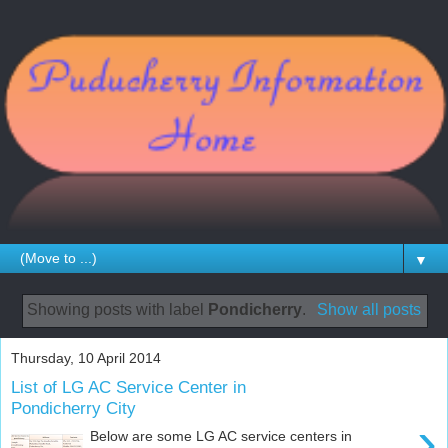
▼
Showing posts with label
Pondicherry
.
Show all posts
Thursday, 10 April 2014
List of LG AC Service Center in
Pondicherry City
›
Below are some LG AC service centers in